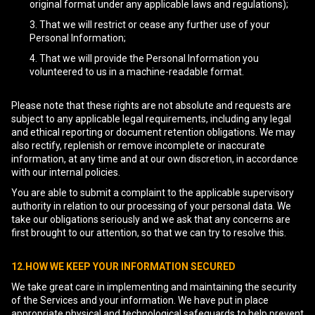
original format under any applicable laws and regulations);
That we will restrict or cease any further use of your
Personal Information;
That we will provide the Personal Information you
volunteered to us in a machine-readable format.
Please note that these rights are not absolute and requests are
subject to any applicable legal requirements, including any legal
and ethical reporting or document retention obligations. We may
also rectify, replenish or remove incomplete or inaccurate
information, at any time and at our own discretion, in accordance
with our internal policies.
You are able to submit a complaint to the applicable supervisory
authority in relation to our processing of your personal data. We
take our obligations seriously and we ask that any concerns are
first brought to our attention, so that we can try to resolve this.
12.HOW WE KEEP YOUR INFORMATION SECURED
We take great care in implementing and maintaining the security
of the Services and your information. We have put in place
appropriate physical and technological safeguards to help prevent