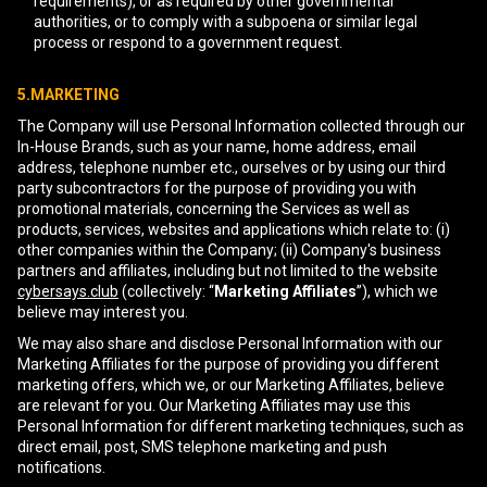
requirements), or as required by other governmental
authorities, or to comply with a subpoena or similar legal
process or respond to a government request.
5.MARKETING
The Company will use Personal Information collected through our
In-House Brands, such as your name, home address, email
address, telephone number etc., ourselves or by using our third
party subcontractors for the purpose of providing you with
promotional materials, concerning the Services as well as
products, services, websites and applications which relate to: (i)
other companies within the Company; (ii) Company's business
partners and affiliates, including but not limited to the website
cybersays.club
(collectively: “
Marketing Affiliates
”), which we
believe may interest you.
We may also share and disclose Personal Information with our
Marketing Affiliates for the purpose of providing you different
marketing offers, which we, or our Marketing Affiliates, believe
are relevant for you. Our Marketing Affiliates may use this
Personal Information for different marketing techniques, such as
direct email, post, SMS telephone marketing and push
notifications.