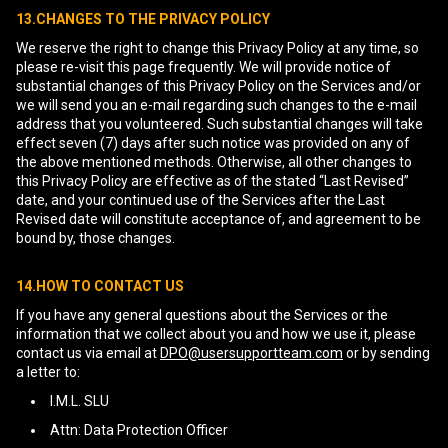
13.CHANGES TO THE PRIVACY POLICY
We reserve the right to change this Privacy Policy at any time, so
please re-visit this page frequently. We will provide notice of
substantial changes of this Privacy Policy on the Services and/or
we will send you an e-mail regarding such changes to the e-mail
address that you volunteered. Such substantial changes will take
effect seven (7) days after such notice was provided on any of
the above mentioned methods. Otherwise, all other changes to
this Privacy Policy are effective as of the stated “Last Revised”
date, and your continued use of the Services after the Last
Revised date will constitute acceptance of, and agreement to be
bound by, those changes.
14.HOW TO CONTACT US
If you have any general questions about the Services or the
information that we collect about you and how we use it, please
contact us via email at
DPO@usersupportteam.com
or by sending
a letter to:
I.M.L. SLU
Attn: Data Protection Officer