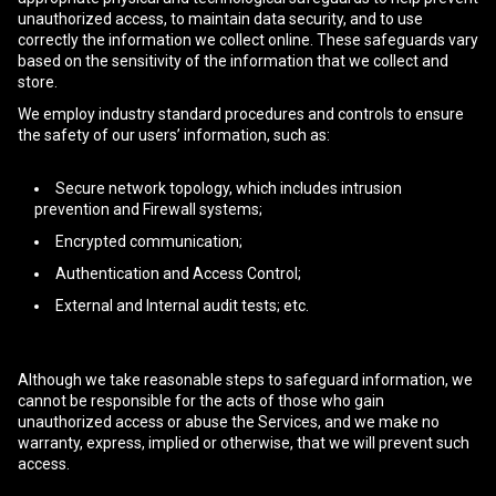
unauthorized access, to maintain data security, and to use
correctly the information we collect online. These safeguards vary
based on the sensitivity of the information that we collect and
store.
We employ industry standard procedures and controls to ensure
the safety of our users’ information, such as:
Secure network topology, which includes intrusion
prevention and Firewall systems;
Encrypted communication;
Authentication and Access Control;
External and Internal audit tests; etc.
Although we take reasonable steps to safeguard information, we
cannot be responsible for the acts of those who gain
unauthorized access or abuse the Services, and we make no
warranty, express, implied or otherwise, that we will prevent such
access.