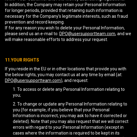
In addition, the Company may retain your Personal Information
for longer periods, provided that retaining such information is
necessary for the Company’s legitimate interests, such as fraud
prevention and record keeping.
If for any reason you wish to delete your Personal Information,
please send us an e-mail to:
DPO@usersupportteam.com
, and we
will make reasonable efforts to address your request.
11.YOUR RIGHTS
If you reside in the EU or in other locations that provide you with
the below rights, you may contact us at any time by email (at:
DPO@usersupportteam.com
), and request:
To access or delete any Personal Information relating to
you;
To change or update any Personal Information relating to
you (for example, if you believe that your Personal
Information is incorrect, you may ask to have it corrected or
deleted). Note that you may also request that we will correct
errors with regard to your Personal Information (except in
cases where the information is required to be kept in its