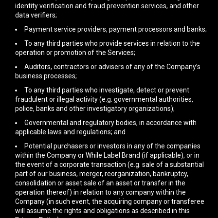
identity verification and fraud prevention services, and other
data verifiers;
Payment service providers, payment processors and banks;
To any third parties who provide services in relation to the
operation or promotion of the Services;
Auditors, contractors or advisers of any of the Company’s
business processes;
To any third parties who investigate, detect or prevent
fraudulent or illegal activity (e.g. governmental authorities,
police, banks and other investigatory organizations);
Governmental and regulatory bodies, in accordance with
applicable laws and regulations; and
Potential purchasers or investors in any of the companies
within the Company or While Label Brand (if applicable), or in
the event of a corporate transaction (e.g. sale of a substantial
part of our business, merger, reorganization, bankruptcy,
consolidation or asset sale of an asset or transfer in the
operation thereof) in relation to any company within the
Company (in such event, the acquiring company or transferee
will assume the rights and obligations as described in this