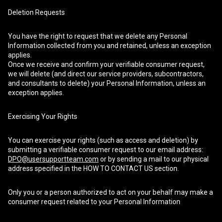
Deletion Requests
You have the right to request that we delete any Personal
Information collected from you and retained, unless an exception
applies.
Once we receive and confirm your verifiable consumer request,
we will delete (and direct our service providers, subcontractors,
and consultants to delete) your Personal Information, unless an
exception applies.
Exercising Your Rights
You can exercise your rights (such as access and deletion) by
submitting a verifiable consumer request to our email address:
DPO@usersupportteam.com
or by sending a mail to our physical
address specified in the HOW TO CONTACT US section.
Only you or a person authorized to act on your behalf may make a
consumer request related to your Personal Information