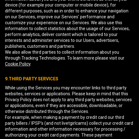
device (for example your computer or mobile device), for
different purposes, such as in order to enhance your navigation
on our Services, improve our Services’ performance and
customize your experience on our Services. We also use this
information to collect statistics about the usage of our Services,
perform analytics, deliver content which is tailored to your
interests and administer services to our Users, advertisers,
publishers, customers and partners.
We also allow third parties to collect information about you
through Tracking Technologies. To learn more please visit our
Cookie Policy
.
9.THIRD PARTY SERVICES
While using the Services you may encounter links to third party
websites, services or applications. Please keep in mind that this
Privacy Policy does not apply to any third party websites, services
or applications, even if they are accessible, downloadable, or
otherwise distributed through the Services.
For example, when making a payment by credit card our third
party billers / IPSP's (and not livetgirlcams) collect your credit card
information and other information necessary for processing /
authorizing your credit card payments. These payment