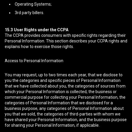
Operating Systems;
3rd party billers.
15.3
User Rights under the CCPA
The CCPA provides consumers with specific rights regarding their
Personal Information. This section describes your CCPA rights and
explains how to exercise those rights.
Access to Personal Information
You may request, up to two times each year, that we disclose to
you the categories and specific pieces of Personal Information
that we have collected about you, the categories of sources from
which your Personal Information is collected, the business or
commercial purpose for collecting your Personal Information, the
categories of Personal Information that we disclosed for a
business purpose, any categories of Personal Information about
you that we sold, the categories of third-parties with whom we
have shared your Personal Information, and the business purpose
for sharing your Personal Information, if applicable.