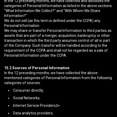
In the 12 preceding months, we have collected and disclosed the
categories of Personal Information as listed in the above sections
"What Information We Collect?" and "With Whom We Share
Information?"
We do not sell (as this term is defined under the CCPA) any
Personal Information.
We may share or transfer Personal Information to third parties as
assets that are part of a merger, acquisition, bankruptcy or other
transaction in which the third party assumes control of all or part
of the Company. Such transfer will be handled according to the
requirement of the CCPA and shall not be regarded as a sale of
Personal Information under the CCPA.
15.2
Sources of Personal Information
In the 12 preceding months, we have collected the above-
mentioned categories of Personal Information from the following
categories of sources:
Consumer directly;
Social Networks;
Internet Service Providers;li>
Data analytics providers;