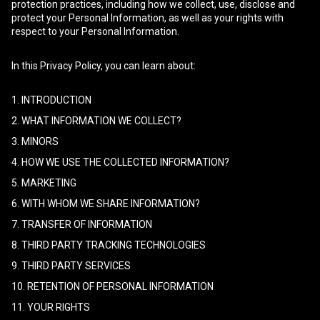
protection practices, including how we collect, use, disclose and
protect your Personal Information, as well as your rights with
respect to your Personal Information.
In this Privacy Policy, you can learn about:
1. INTRODUCTION
2. WHAT INFORMATION WE COLLECT?
3. MINORS
4. HOW WE USE THE COLLECTED INFORMATION?
5. MARKETING
6. WITH WHOM WE SHARE INFORMATION?
7. TRANSFER OF INFORMATION
8. THIRD PARTY TRACKING TECHNOLOGIES
9. THIRD PARTY SERVICES
10. RETENTION OF PERSONAL INFORMATION
11. YOUR RIGHTS