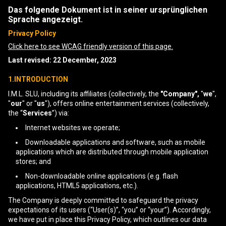
Das folgende Dokument ist in seiner ursprünglichen
Sprache angezeigt.
Privacy Policy
Click here to see WCAG friendly version of this page.
Last revised: 22 December, 2023
1.INTRODUCTION
I.M.L. SLU, including its affiliates (collectively, the
"Company",
"
we
",
"
our
" or "
us
"), offers online entertainment services (collectively,
the “
Services
”) via:
Internet websites we operate;
Downloadable applications and software, such as mobile
applications which are distributed through mobile application
stores; and
Non-downloadable online applications (e.g. flash
applications, HTML5 applications, etc.).
The Company is deeply committed to safeguard the privacy
expectations of its users (“User(s)”, “you” or “your”). Accordingly,
we have put in place this Privacy Policy, which outlines our data