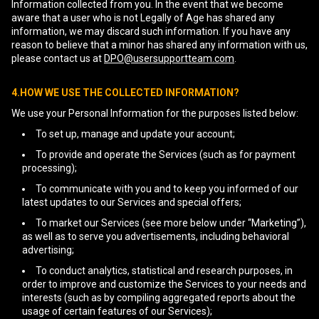
Information collected from you. In the event that we become
aware that a user who is not Legally of Age has shared any
information, we may discard such information. If you have any
reason to believe that a minor has shared any information with us,
please contact us at
DPO@usersupportteam.com
.
4.HOW WE USE THE COLLECTED INFORMATION?
We use your Personal Information for the purposes listed below:
To set up, manage and update your account;
To provide and operate the Services (such as for payment
processing);
To communicate with you and to keep you informed of our
latest updates to our Services and special offers;
To market our Services (see more below under “Marketing”),
as well as to serve you advertisements, including behavioral
advertising;
To conduct analytics, statistical and research purposes, in
order to improve and customize the Services to your needs and
interests (such as by compiling aggregated reports about the
usage of certain features of our Services);