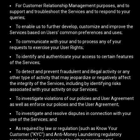
For Customer Relationship Management purposes, and to
support and troubleshoot the Services and to respond to your
queries;
To enable us to further develop, customize and improve the
Services based on Users’ common preferences and uses;
To communicate with your and to process any of your
requests to exercise your User Rights;
To identify and authenticate your access to certain features
of the Services;
To detect and prevent fraudulent and illegal activity or any
other type of activity that may jeopardize or negatively affect
the integrity of the Services, including by identifying risks
associated with your activity on our Services;
To investigate violations of our policies and User Agreement
as well as enforce our policies and the User Agreement;
To investigate and resolve disputes in connection with your
use of the Services; and
As required by law or regulation (such as Know Your
Customer ("KYC") and Anti-Money Laundering regulatory