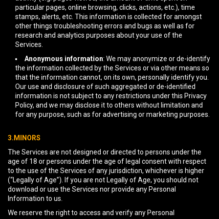
particular pages, online browsing, clicks, actions, etc.), time
stamps, alerts, etc. This information is collected for amongst
other things troubleshooting errors and bugs as well as for
research and analytics purposes about your use of the
Services.
Anonymous information
: We may anonymize or de-identify
the information collected by the Services or via other means so
that the information cannot, on its own, personally identify you.
Our use and disclosure of such aggregated or de-identified
information is not subject to any restrictions under this Privacy
Policy, and we may disclose it to others without limitation and
for any purpose, such as for advertising or marketing purposes.
3.MINORS
The Services are not designed or directed to persons under the
age of 18 or persons under the age of legal consent with respect
to the use of the Services of any jurisdiction, whichever is higher
(“Legally of Age”). If you are not Legally of Age, you should not
download or use the Services nor provide any Personal
Information to us.
We reserve the right to access and verify any Personal