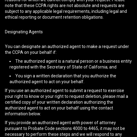
note that these CCPA rights are not absolute and requests are
subject to any applicable legal requirements, including legal and
ethical reporting or document retention obligations.
Designating Agents
You can designate an authorized agent to make a request under
the CCPA on your behalf if:
The authorized agent is a natural person or a business entity
registered with the Secretary of State of California; and
You sign a written declaration that you authorize the
authorized agent to act on your behalf.
If you use an authorized agent to submit a request to exercise
your right to know or your right to request deletion, please mail a
certified copy of your written declaration authorizing the
authorized agent to act on your behalf using the contact
information below.
If you provide an authorized agent with power of attorney
pursuant to Probate Code sections 4000 to 4465, it may not be
necessary to perform these steps and we will respond to any