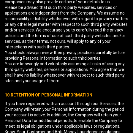
companies may also provide certain of your details to us.
Please be advised that such third party websites, services or
applications are independent from the Company. We assume no
responsibility or liability whatsoever with regard to privacy matters
or any other legal matter with respect to such third party websites
and/or services. We encourage you to carefully read the privacy
policies and the terms of use of such third party websites and/or
services, as their terms, not ours, will apply to any of your
interactions with such third parties.
You should always review their privacy practices carefully before
providing Personal Information to such third parties.
You are knowingly and voluntarily assuming all risks of using any
third-party websites, services or applications. You agree that we
shall have no liability whatsoever with respect to such third party
sites and your usage of them.
10.RETENTION OF PERSONAL INFORMATION
If you have registered with an account through our Services, the
Company will retain your Personal Information during the period
your account is active. In addition, the Company will retain your
Personal Data for additional periods, to enable the Company to
meet its legal obligations under applicable laws or regulations,
Know-Your-Customer and Anti-Money Laundering regulations.