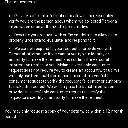
The request must:
Provide sufficient information to allow us to reasonably
verify you are the person about whom we collected Personal
Information or an authorized representative.
Describe your request with sufficient details to allow us to
properly understand, evaluate, and respond to it.
We cannot respond to your request or provide you with
Personal Information if we cannot verify your identity or
authority to make the request and confirm the Personal
Information relates to you. Making a verifiable consumer
request does not require you to create an account with us. We
will only use Personal Information provided in a verifiable
consumer request to verify the requestor's identity or authority
to make the request. We will only use Personal Information
provided in a verifiable consumer request to verify the
requestor's identity or authority to make the request.
You may only request a copy of your data twice within a 12-month
period.