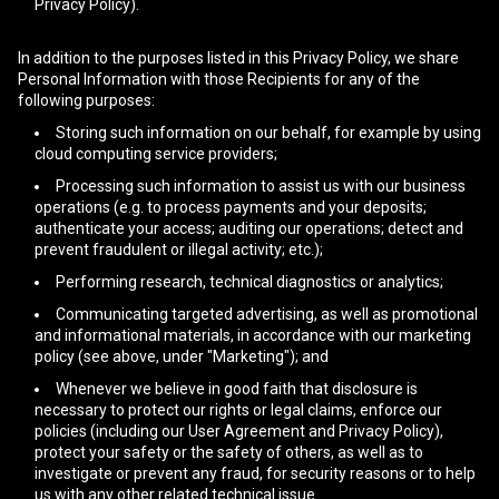
Privacy Policy).
In addition to the purposes listed in this Privacy Policy, we share
Personal Information with those Recipients for any of the
following purposes:
Storing such information on our behalf, for example by using
cloud computing service providers;
Processing such information to assist us with our business
operations (e.g. to process payments and your deposits;
authenticate your access; auditing our operations; detect and
prevent fraudulent or illegal activity; etc.);
Performing research, technical diagnostics or analytics;
Communicating targeted advertising, as well as promotional
and informational materials, in accordance with our marketing
policy (see above, under "Marketing"); and
Whenever we believe in good faith that disclosure is
necessary to protect our rights or legal claims, enforce our
policies (including our User Agreement and Privacy Policy),
protect your safety or the safety of others, as well as to
investigate or prevent any fraud, for security reasons or to help
us with any other related technical issue.