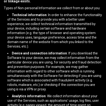
or linkage exists.
Types of Non-personal Information we collect from or about you:
Technical information
: In order to enhance the functionality
of the Services and to provide you with a better user
experience, we collect technical information transmitted by
your device, including certain software and hardware
information (e.g. the type of browser and operating system
your device uses, language preference, access time and the
domain name of the website from which you linked to the
Services; etc.).
Device and connection information
: If you download the
Software to your device, we may collect information from the
particular device you are using, for security and fraud detection
and prevention purposes. For example, we may gather
information with regard to other software which is running
simultaneously with the Software for detecting if you are using
software which is associated with fraudulent activity (e.g.
robots, malware, etc.) or checking if the connection you are
using is via a VPN or proxy.
Analytics information
: We collect information about your
use of the Services, such as applications' usage, log files, user
activity (e.g. pages viewed, the amount of time spent on