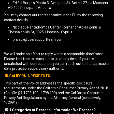
Edifici Burge's Planta 3, Avinguda St. Antoni 27, La Massana
AD 400 Principat d'Andorra.
You may contact our representative in the EU by the following
contact details:
Nicolaou Pentadromos Center , corner of Agias Zonis &
Thessalonikis St, 3025, Limassol, Cyprus
privacy@usersupportteam.com
We will make an effort to reply within a reasonable timeframe.
Please feel free to reach out to us at any time. If you are
unsatisfied with our response, you can reach out to the applicable
data protection supervisory authority.
15.CALIFORNIA RESIDENTS
This part of the Policy addresses the specific disclosure
requirements under the California Consumer Privacy Act of 2018
(Cal. Civ. §§ 1798.100–1798.199) and the California Consumer
Privacy Act Regulations by the Attorney General (collectively,
"CCPA").
15.1
Categories of Personal Information We Process?