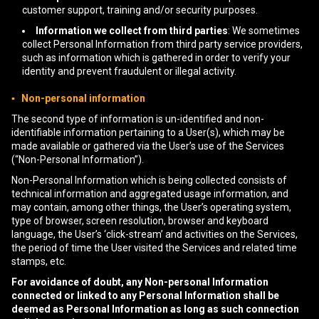
customer support, training and/or security purposes.
Information we collect from third parties
: We sometimes
collect Personal Information from third party service providers,
such as information which is gathered in order to verify your
identity and prevent fraudulent or illegal activity.
▪ Non-personal information
The second type of information is un-identified and non-
identifiable information pertaining to a User(s), which may be
made available or gathered via the User’s use of the Services
(“Non-Personal Information”).
Non-Personal Information which is being collected consists of
technical information and aggregated usage information, and
may contain, among other things, the User’s operating system,
type of browser, screen resolution, browser and keyboard
language, the User’s ‘click-stream’ and activities on the Services,
the period of time the User visited the Services and related time
stamps, etc.
For avoidance of doubt, any Non-personal Information
connected or linked to any Personal Information shall be
deemed as Personal Information as long as such connection