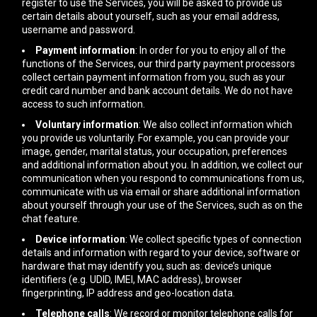
register to use the Services, you will be asked to provide us
certain details about yourself, such as your email address,
username and password.
Payment information
: In order for you to enjoy all of the
functions of the Services, our third party payment processors
collect certain payment information from you, such as your
credit card number and bank account details. We do not have
access to such information.
Voluntary information
: We also collect information which
you provide us voluntarily. For example, you can provide your
image, gender, marital status, your occupation, preferences
and additional information about you. In addition, we collect our
communication when you respond to communications from us,
communicate with us via email or share additional information
about yourself through your use of the Services, such as on the
chat feature.
Device information
: We collect specific types of connection
details and information with regard to your device, software or
hardware that may identify you, such as: device’s unique
identifiers (e.g. UDID, IMEI, MAC address), browser
fingerprinting, IP address and geo-location data.
Telephone calls
: We record or monitor telephone calls for