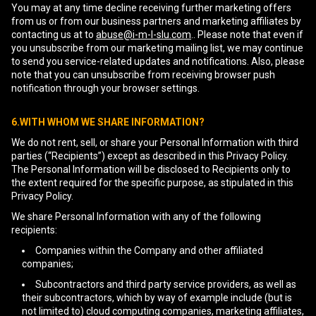
You may at any time decline receiving further marketing offers
from us or from our business partners and marketing affiliates by
contacting us at to
abuse@i-m-l-slu.com
.. Please note that even if
you unsubscribe from our marketing mailing list, we may continue
to send you service-related updates and notifications. Also, please
note that you can unsubscribe from receiving browser push
notification through your browser settings.
6.WITH WHOM WE SHARE INFORMATION?
We do not rent, sell, or share your Personal Information with third
parties (“Recipients”) except as described in this Privacy Policy.
The Personal Information will be disclosed to Recipients only to
the extent required for the specific purpose, as stipulated in this
Privacy Policy.
We share Personal Information with any of the following
recipients:
Companies within the Company and other affiliated
companies;
Subcontractors and third party service providers, as well as
their subcontractors, which by way of example include (but is
not limited to) cloud computing companies, marketing affiliates,