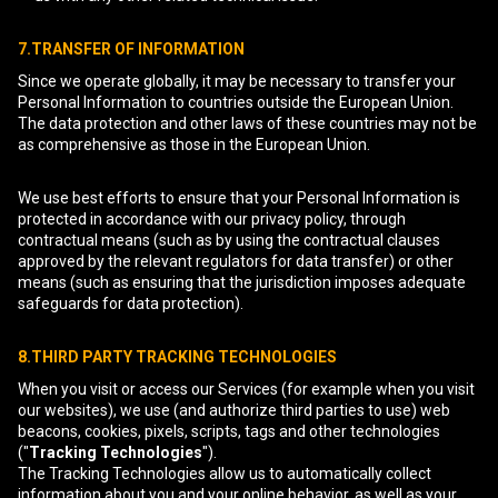
7.TRANSFER OF INFORMATION
Since we operate globally, it may be necessary to transfer your
Personal Information to countries outside the European Union.
The data protection and other laws of these countries may not be
as comprehensive as those in the European Union.
We use best efforts to ensure that your Personal Information is
protected in accordance with our privacy policy, through
contractual means (such as by using the contractual clauses
approved by the relevant regulators for data transfer) or other
means (such as ensuring that the jurisdiction imposes adequate
safeguards for data protection).
8.THIRD PARTY TRACKING TECHNOLOGIES
When you visit or access our Services (for example when you visit
our websites), we use (and authorize third parties to use) web
beacons, cookies, pixels, scripts, tags and other technologies
("
Tracking Technologies
").
The Tracking Technologies allow us to automatically collect
information about you and your online behavior, as well as your