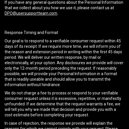
If you have any general questions about the Personal Information
that we collect about you how we use it, please contact us at
DPO@usersupportteam.com
.
Response Timing and Format
Our goal is to respond to a verifiable consumer request within 45
days of its receipt. If we require more time, we will inform you of
the reason and extension period in writing within the first 45 days
period. We will deliver our written response, by mail or
electronically, at your option. Any disclosures we provide will cover
only the 12-month period preceding the request. If reasonably
possible, we will provide your Personal Information in a format
that is readily useable and should allow you to transmit the
information without hindrance.
We do not charge a fee to process or respond to your verifiable
consumer request unless it is excessive, repetitive, or manifestly
unfounded. If we determine that the request warrants a fee, we
will tell you why we made that decision and provide you with a
cost estimate before completing your request.
In case of rejection, the response we provide will explain the
reasons for which we cannot comply with your request. Please