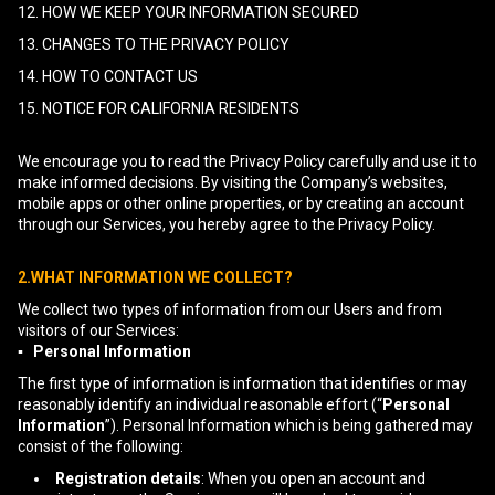
12. HOW WE KEEP YOUR INFORMATION SECURED
13. CHANGES TO THE PRIVACY POLICY
14. HOW TO CONTACT US
15. NOTICE FOR CALIFORNIA RESIDENTS
We encourage you to read the Privacy Policy carefully and use it to
make informed decisions. By visiting the Company’s websites,
mobile apps or other online properties, or by creating an account
through our Services, you hereby agree to the Privacy Policy.
2.WHAT INFORMATION WE COLLECT?
We collect two types of information from our Users and from
visitors of our Services:
▪ Personal Information
The first type of information is information that identifies or may
reasonably identify an individual reasonable effort (“
Personal
Information
”). Personal Information which is being gathered may
consist of the following:
Registration details
: When you open an account and