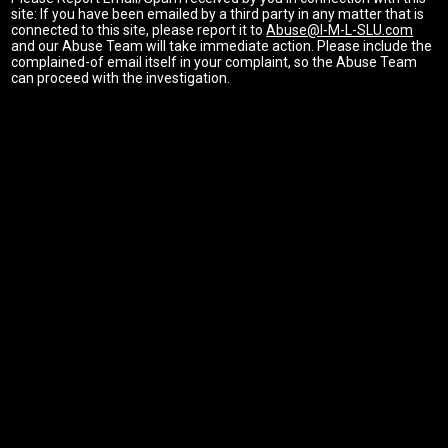
site: If you have been emailed by a third party in any matter that is
connected to this site, please report it to
Abuse@I-M-L-SLU.com
and our Abuse Team will take immediate action. Please include the
complained-of email itself in your complaint, so the Abuse Team
can proceed with the investigation.