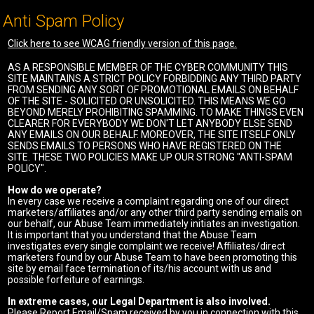
Anti Spam Policy
Click here to see WCAG friendly version of this page.
AS A RESPONSIBLE MEMBER OF THE CYBER COMMUNITY THIS
SITE MAINTAINS A STRICT POLICY FORBIDDING ANY THIRD PARTY
FROM SENDING ANY SORT OF PROMOTIONAL EMAILS ON BEHALF
OF THE SITE - SOLICITED OR UNSOLICITED. THIS MEANS WE GO
BEYOND MERELY PROHIBITING SPAMMING. TO MAKE THINGS EVEN
CLEARER FOR EVERYBODY WE DON'T LET ANYBODY ELSE SEND
ANY EMAILS ON OUR BEHALF. MOREOVER, THE SITE ITSELF ONLY
SENDS EMAILS TO PERSONS WHO HAVE REGISTERED ON THE
SITE. THESE TWO POLICIES MAKE UP OUR STRONG "ANTI-SPAM
POLICY".
How do we operate?
In every case we receive a complaint regarding one of our direct
marketers/affiliates and/or any other third party sending emails on
our behalf, our Abuse Team immediately initiates an investigation.
It is important that you understand that the Abuse Team
investigates every single complaint we receive! Affiliates/direct
marketers found by our Abuse Team to have been promoting this
site by email face termination of its/his account with us and
possible forfeiture of earnings.
In extreme cases, our Legal Department is also involved.
Please Report Email/Spam received by you in connection with this