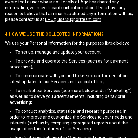
aware that a user who is not Legally of Age has shared any
information, we may discard such information. If you have any
reason to believe that a minor has shared any information with us,
please contact us at
DPO@usersupportteam.com
.
4.HOW WE USE THE COLLECTED INFORMATION?
We use your Personal Information for the purposes listed below:
To set up, manage and update your account;
To provide and operate the Services (such as for payment
processing);
To communicate with you and to keep you informed of our
latest updates to our Services and special offers;
To market our Services (see more below under “Marketing”),
as well as to serve you advertisements, including behavioral
advertising;
To conduct analytics, statistical and research purposes, in
order to improve and customize the Services to your needs and
interests (such as by compiling aggregated reports about the
usage of certain features of our Services);
For Customer Relationship Management purposes, and to