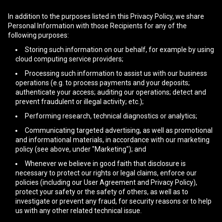
In addition to the purposes listed in this Privacy Policy, we share
Personal Information with those Recipients for any of the
following purposes:
Storing such information on our behalf, for example by using
cloud computing service providers;
Processing such information to assist us with our business
operations (e.g. to process payments and your deposits;
authenticate your access; auditing our operations; detect and
prevent fraudulent or illegal activity; etc.);
Performing research, technical diagnostics or analytics;
Communicating targeted advertising, as well as promotional
and informational materials, in accordance with our marketing
policy (see above, under "Marketing"); and
Whenever we believe in good faith that disclosure is
necessary to protect our rights or legal claims, enforce our
policies (including our User Agreement and Privacy Policy),
protect your safety or the safety of others, as well as to
investigate or prevent any fraud, for security reasons or to help
us with any other related technical issue.