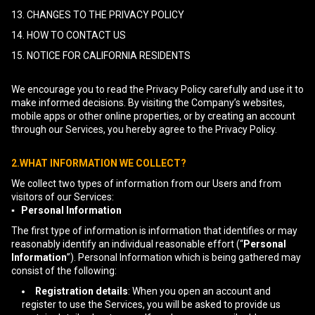
13. CHANGES TO THE PRIVACY POLICY
14. HOW TO CONTACT US
15. NOTICE FOR CALIFORNIA RESIDENTS
We encourage you to read the Privacy Policy carefully and use it to
make informed decisions. By visiting the Company’s websites,
mobile apps or other online properties, or by creating an account
through our Services, you hereby agree to the Privacy Policy.
2.WHAT INFORMATION WE COLLECT?
We collect two types of information from our Users and from
visitors of our Services:
▪ Personal Information
The first type of information is information that identifies or may
reasonably identify an individual reasonable effort (“
Personal
Information
”). Personal Information which is being gathered may
consist of the following:
Registration details
: When you open an account and
register to use the Services, you will be asked to provide us