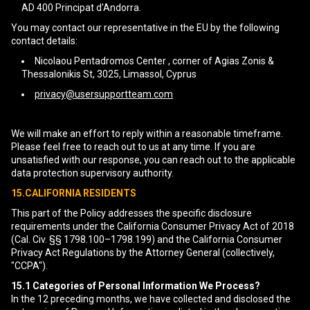
AD 400 Principat d'Andorra.
You may contact our representative in the EU by the following
contact details:
Nicolaou Pentadromos Center , corner of Agias Zonis &
Thessalonikis St, 3025, Limassol, Cyprus
privacy@usersupportteam.com
We will make an effort to reply within a reasonable timeframe.
Please feel free to reach out to us at any time. If you are
unsatisfied with our response, you can reach out to the applicable
data protection supervisory authority.
15.CALIFORNIA RESIDENTS
This part of the Policy addresses the specific disclosure
requirements under the California Consumer Privacy Act of 2018
(Cal. Civ. §§ 1798.100–1798.199) and the California Consumer
Privacy Act Regulations by the Attorney General (collectively,
"CCPA").
15.1
Categories of Personal Information We Process?
In the 12 preceding months, we have collected and disclosed the