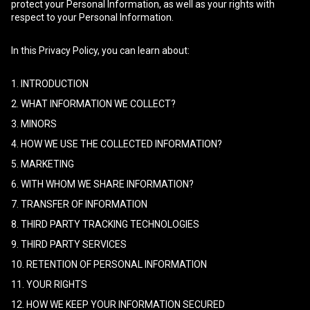
protect your Personal Information, as well as your rights with
respect to your Personal Information.
In this Privacy Policy, you can learn about:
1. INTRODUCTION
2. WHAT INFORMATION WE COLLECT?
3. MINORS
4. HOW WE USE THE COLLECTED INFORMATION?
5. MARKETING
6. WITH WHOM WE SHARE INFORMATION?
7. TRANSFER OF INFORMATION
8. THIRD PARTY TRACKING TECHNOLOGIES
9. THIRD PARTY SERVICES
10. RETENTION OF PERSONAL INFORMATION
11. YOUR RIGHTS
12. HOW WE KEEP YOUR INFORMATION SECURED