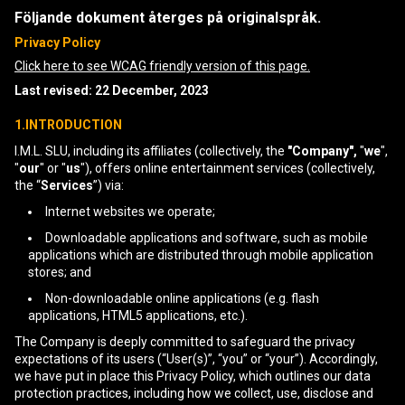
Följande dokument återges på originalspråk.
Privacy Policy
Click here to see WCAG friendly version of this page.
Last revised: 22 December, 2023
1.INTRODUCTION
I.M.L. SLU, including its affiliates (collectively, the
"Company",
"
we
",
"
our
" or "
us
"), offers online entertainment services (collectively,
the “
Services
”) via:
Internet websites we operate;
Downloadable applications and software, such as mobile
applications which are distributed through mobile application
stores; and
Non-downloadable online applications (e.g. flash
applications, HTML5 applications, etc.).
The Company is deeply committed to safeguard the privacy
expectations of its users (“User(s)”, “you” or “your”). Accordingly,
we have put in place this Privacy Policy, which outlines our data
protection practices, including how we collect, use, disclose and