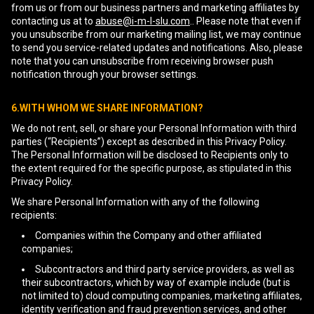
from us or from our business partners and marketing affiliates by
contacting us at to
abuse@i-m-l-slu.com
.. Please note that even if
you unsubscribe from our marketing mailing list, we may continue
to send you service-related updates and notifications. Also, please
note that you can unsubscribe from receiving browser push
notification through your browser settings.
6.WITH WHOM WE SHARE INFORMATION?
We do not rent, sell, or share your Personal Information with third
parties (“Recipients”) except as described in this Privacy Policy.
The Personal Information will be disclosed to Recipients only to
the extent required for the specific purpose, as stipulated in this
Privacy Policy.
We share Personal Information with any of the following
recipients:
Companies within the Company and other affiliated
companies;
Subcontractors and third party service providers, as well as
their subcontractors, which by way of example include (but is
not limited to) cloud computing companies, marketing affiliates,
identity verification and fraud prevention services, and other