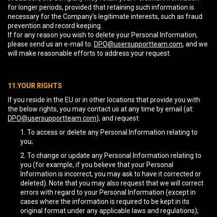
for longer periods, provided that retaining such information is
necessary for the Company’s legitimate interests, such as fraud
prevention and record keeping.
If for any reason you wish to delete your Personal Information,
please send us an e-mail to:
DPO@usersupportteam.com
, and we
will make reasonable efforts to address your request.
11.YOUR RIGHTS
If you reside in the EU or in other locations that provide you with
the below rights, you may contact us at any time by email (at:
DPO@usersupportteam.com
), and request:
To access or delete any Personal Information relating to
you;
To change or update any Personal Information relating to
you (for example, if you believe that your Personal
Information is incorrect, you may ask to have it corrected or
deleted). Note that you may also request that we will correct
errors with regard to your Personal Information (except in
cases where the information is required to be kept in its
original format under any applicable laws and regulations);