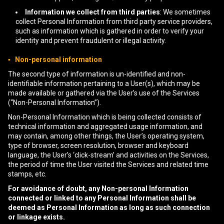
Information we collect from third parties
: We sometimes
collect Personal Information from third party service providers,
such as information which is gathered in order to verify your
identity and prevent fraudulent or illegal activity.
▪ Non-personal information
The second type of information is un-identified and non-
identifiable information pertaining to a User(s), which may be
made available or gathered via the User’s use of the Services
(“Non-Personal Information”).
Non-Personal Information which is being collected consists of
technical information and aggregated usage information, and
may contain, among other things, the User’s operating system,
type of browser, screen resolution, browser and keyboard
language, the User’s ‘click-stream’ and activities on the Services,
the period of time the User visited the Services and related time
stamps, etc.
For avoidance of doubt, any Non-personal Information
connected or linked to any Personal Information shall be
deemed as Personal Information as long as such connection
or linkage exists.