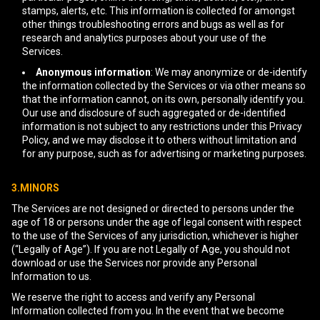
stamps, alerts, etc. This information is collected for amongst
other things troubleshooting errors and bugs as well as for
research and analytics purposes about your use of the
Services.
Anonymous information
: We may anonymize or de-identify
the information collected by the Services or via other means so
that the information cannot, on its own, personally identify you.
Our use and disclosure of such aggregated or de-identified
information is not subject to any restrictions under this Privacy
Policy, and we may disclose it to others without limitation and
for any purpose, such as for advertising or marketing purposes.
3.MINORS
The Services are not designed or directed to persons under the
age of 18 or persons under the age of legal consent with respect
to the use of the Services of any jurisdiction, whichever is higher
(“Legally of Age”). If you are not Legally of Age, you should not
download or use the Services nor provide any Personal
Information to us.
We reserve the right to access and verify any Personal
Information collected from you. In the event that we become