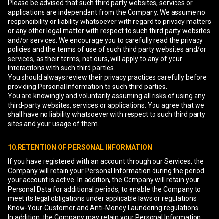
Please be advised that such third party websites, services or
applications are independent from the Company. We assume no
responsibility or liability whatsoever with regard to privacy matters
or any other legal matter with respect to such third party websites
and/or services. We encourage you to carefully read the privacy
policies and the terms of use of such third party websites and/or
services, as their terms, not ours, will apply to any of your
interactions with such third parties.
You should always review their privacy practices carefully before
providing Personal Information to such third parties.
You are knowingly and voluntarily assuming all risks of using any
third-party websites, services or applications. You agree that we
shall have no liability whatsoever with respect to such third party
sites and your usage of them.
10.RETENTION OF PERSONAL INFORMATION
If you have registered with an account through our Services, the
Company will retain your Personal Information during the period
your account is active. In addition, the Company will retain your
Personal Data for additional periods, to enable the Company to
meet its legal obligations under applicable laws or regulations,
Know-Your-Customer and Anti-Money Laundering regulations.
In addition, the Company may retain your Personal Information