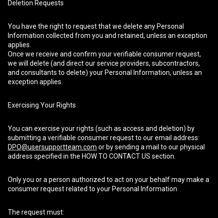
Deletion Requests
You have the right to request that we delete any Personal
Information collected from you and retained, unless an exception
applies.
Once we receive and confirm your verifiable consumer request,
we will delete (and direct our service providers, subcontractors,
and consultants to delete) your Personal Information, unless an
exception applies.
Exercising Your Rights
You can exercise your rights (such as access and deletion) by
submitting a verifiable consumer request to our email address:
DPO@usersupportteam.com
or by sending a mail to our physical
address specified in the HOW TO CONTACT US section.
Only you or a person authorized to act on your behalf may make a
consumer request related to your Personal Information
The request must: