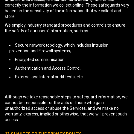
correctly the information we collect online. These safeguards vary
based on the sensitivity of the information that we collect and
store.
We employ industry standard procedures and controls to ensure
the safety of our users’ information, such as:
Secure network topology, which includes intrusion
prevention and Firewall systems;
Encrypted communication;
Authentication and Access Control;
External and Internal audit tests; etc.
Although we take reasonable steps to safeguard information, we
cannot be responsible for the acts of those who gain
unauthorized access or abuse the Services, and we make no
warranty, express, implied or otherwise, that we will prevent such
access.