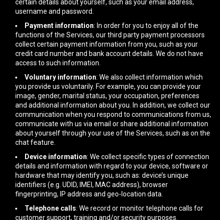
certain details about yourself, such as your email address,
username and password.
Payment information
: In order for you to enjoy all of the
functions of the Services, our third party payment processors
collect certain payment information from you, such as your
credit card number and bank account details. We do not have
access to such information.
Voluntary information
: We also collect information which
you provide us voluntarily. For example, you can provide your
image, gender, marital status, your occupation, preferences
and additional information about you. In addition, we collect our
communication when you respond to communications from us,
communicate with us via email or share additional information
about yourself through your use of the Services, such as on the
chat feature.
Device information
: We collect specific types of connection
details and information with regard to your device, software or
hardware that may identify you, such as: device’s unique
identifiers (e.g. UDID, IMEI, MAC address), browser
fingerprinting, IP address and geo-location data.
Telephone calls
: We record or monitor telephone calls for
customer support, training and/or security purposes.