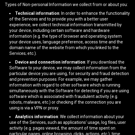
Types of Non-personal Information we collect from or about you:
Technical information
: In order to enhance the functionality
of the Services and to provide you with a better user
experience, we collect technical information transmitted by
your device, including certain software and hardware
information (e.g. the type of browser and operating system
your device uses, language preference, access time and the
domain name of the website from which you linked to the
Services; etc.).
Device and connection information
: If you download the
Software to your device, we may collect information from the
particular device you are using, for security and fraud detection
and prevention purposes. For example, we may gather
information with regard to other software which is running
simultaneously with the Software for detecting if you are using
software which is associated with fraudulent activity (e.g.
robots, malware, etc.) or checking if the connection you are
using is via a VPN or proxy.
Analytics information
: We collect information about your
use of the Services, such as applications' usage, log files, user
activity (e.g. pages viewed, the amount of time spent on
particular pages, online browsing, clicks, actions, etc.), time