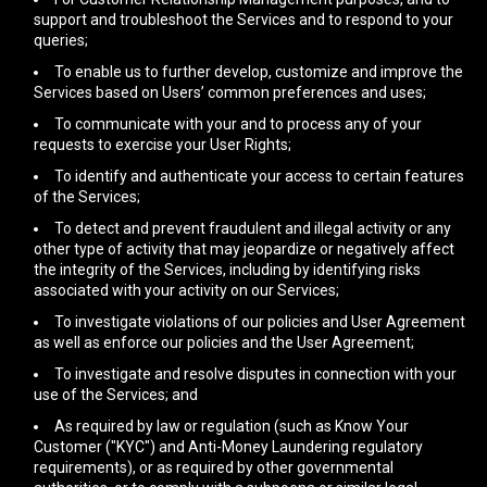
support and troubleshoot the Services and to respond to your
queries;
To enable us to further develop, customize and improve the
Services based on Users’ common preferences and uses;
To communicate with your and to process any of your
requests to exercise your User Rights;
To identify and authenticate your access to certain features
of the Services;
To detect and prevent fraudulent and illegal activity or any
other type of activity that may jeopardize or negatively affect
the integrity of the Services, including by identifying risks
associated with your activity on our Services;
To investigate violations of our policies and User Agreement
as well as enforce our policies and the User Agreement;
To investigate and resolve disputes in connection with your
use of the Services; and
As required by law or regulation (such as Know Your
Customer ("KYC") and Anti-Money Laundering regulatory
requirements), or as required by other governmental