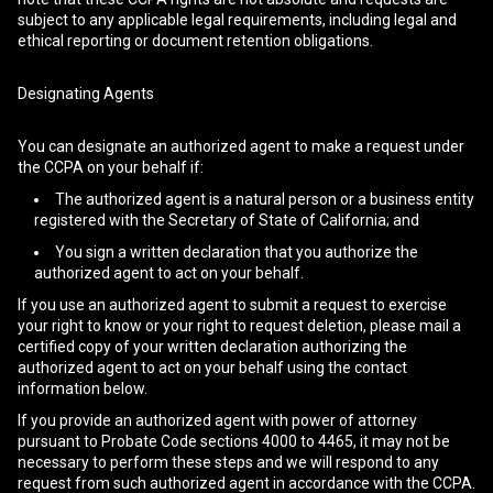
subject to any applicable legal requirements, including legal and
ethical reporting or document retention obligations.
Designating Agents
You can designate an authorized agent to make a request under
the CCPA on your behalf if:
The authorized agent is a natural person or a business entity
registered with the Secretary of State of California; and
You sign a written declaration that you authorize the
authorized agent to act on your behalf.
If you use an authorized agent to submit a request to exercise
your right to know or your right to request deletion, please mail a
certified copy of your written declaration authorizing the
authorized agent to act on your behalf using the contact
information below.
If you provide an authorized agent with power of attorney
pursuant to Probate Code sections 4000 to 4465, it may not be
necessary to perform these steps and we will respond to any
request from such authorized agent in accordance with the CCPA.