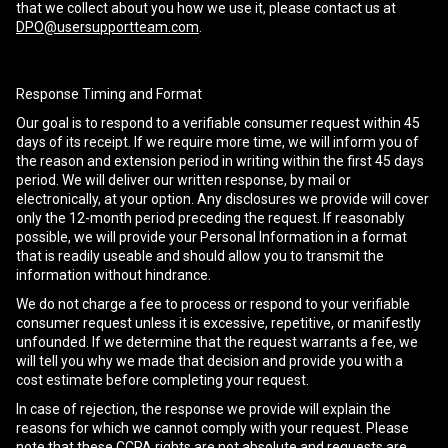
that we collect about you how we use it, please contact us at
DPO@usersupportteam.com
.
Response Timing and Format
Our goal is to respond to a verifiable consumer request within 45
days of its receipt. If we require more time, we will inform you of
the reason and extension period in writing within the first 45 days
period. We will deliver our written response, by mail or
electronically, at your option. Any disclosures we provide will cover
only the 12-month period preceding the request. If reasonably
possible, we will provide your Personal Information in a format
that is readily useable and should allow you to transmit the
information without hindrance.
We do not charge a fee to process or respond to your verifiable
consumer request unless it is excessive, repetitive, or manifestly
unfounded. If we determine that the request warrants a fee, we
will tell you why we made that decision and provide you with a
cost estimate before completing your request.
In case of rejection, the response we provide will explain the
reasons for which we cannot comply with your request. Please
note that these CCPA rights are not absolute and requests are