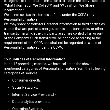
categories of Personal Information as listed in the above sections
"What Information We Collect?" and "With Whom We Share
Information?"
We do not sell (as this term is defined under the CCPA) any
Personal Information.
We may share or transfer Personal Information to third parties as
assets that are part of a merger, acquisition, bankruptcy or other
transaction in which the third party assumes control of all or part
of the Company. Such transfer will be handled according to the
requirement of the CCPA and shall not be regarded as a sale of
Personal Information under the CCPA.
15.2
Sources of Personal Information
In the 12 preceding months, we have collected the above-
mentioned categories of Personal Information from the following
categories of sources:
Consumer directly;
Social Networks;
Internet Service Providers;li>
Data analytics providers;
Operating Systems;