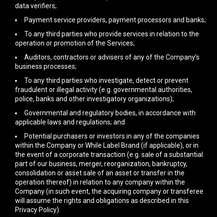
data verifiers;
Payment service providers, payment processors and banks;
To any third parties who provide services in relation to the
operation or promotion of the Services;
Auditors, contractors or advisers of any of the Company’s
business processes;
To any third parties who investigate, detect or prevent
fraudulent or illegal activity (e.g. governmental authorities,
police, banks and other investigatory organizations);
Governmental and regulatory bodies, in accordance with
applicable laws and regulations; and
Potential purchasers or investors in any of the companies
within the Company or While Label Brand (if applicable), or in
the event of a corporate transaction (e.g. sale of a substantial
part of our business, merger, reorganization, bankruptcy,
consolidation or asset sale of an asset or transfer in the
operation thereof) in relation to any company within the
Company (in such event, the acquiring company or transferee
will assume the rights and obligations as described in this
Privacy Policy).