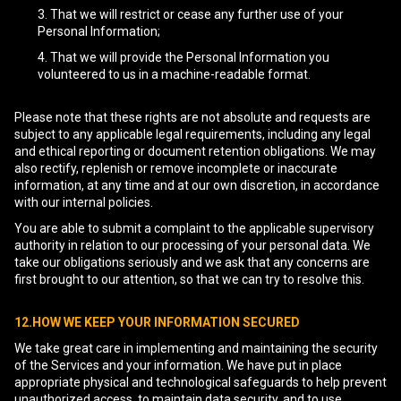
That we will restrict or cease any further use of your
Personal Information;
That we will provide the Personal Information you
volunteered to us in a machine-readable format.
Please note that these rights are not absolute and requests are
subject to any applicable legal requirements, including any legal
and ethical reporting or document retention obligations. We may
also rectify, replenish or remove incomplete or inaccurate
information, at any time and at our own discretion, in accordance
with our internal policies.
You are able to submit a complaint to the applicable supervisory
authority in relation to our processing of your personal data. We
take our obligations seriously and we ask that any concerns are
first brought to our attention, so that we can try to resolve this.
12.HOW WE KEEP YOUR INFORMATION SECURED
We take great care in implementing and maintaining the security
of the Services and your information. We have put in place
appropriate physical and technological safeguards to help prevent
unauthorized access, to maintain data security, and to use