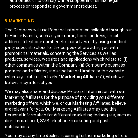
authorities, or to comply with a subpoena or similar legal
process or respond to a government request.
5.MARKETING
The Company will use Personal Information collected through our
In-House Brands, such as your name, home address, email
address, telephone number etc., ourselves or by using our third
party subcontractors for the purpose of providing you with
promotional materials, concerning the Services as well as
products, services, websites and applications which relate to: (i)
other companies within the Company; (ii) Company's business
partners and affiliates, including but not limited to the website
cybersays.club
(collectively: “
Marketing Affiliates
”), which we
believe may interest you.
We may also share and disclose Personal Information with our
Marketing Affiliates for the purpose of providing you different
marketing offers, which we, or our Marketing Affiliates, believe
are relevant for you. Our Marketing Affiliates may use this
Personal Information for different marketing techniques, such as
direct email, post, SMS telephone marketing and push
notifications.
You may at any time decline receiving further marketing offers