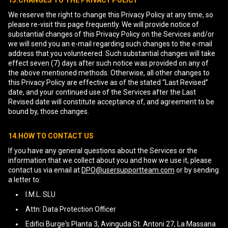
13.CHANGES TO THE PRIVACY POLICY
We reserve the right to change this Privacy Policy at any time, so
please re-visit this page frequently. We will provide notice of
substantial changes of this Privacy Policy on the Services and/or
we will send you an e-mail regarding such changes to the e-mail
address that you volunteered. Such substantial changes will take
effect seven (7) days after such notice was provided on any of
the above mentioned methods. Otherwise, all other changes to
this Privacy Policy are effective as of the stated “Last Revised”
date, and your continued use of the Services after the Last
Revised date will constitute acceptance of, and agreement to be
bound by, those changes.
14.HOW TO CONTACT US
If you have any general questions about the Services or the
information that we collect about you and how we use it, please
contact us via email at
DPO@usersupportteam.com
or by sending
a letter to:
I.M.L. SLU
Attn: Data Protection Officer
Edifici Burge's Planta 3, Avinguda St. Antoni 27, La Massana