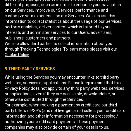
different purposes, such as in order to enhance your navigation
on our Services, improve our Services’ performance and
customize your experience on our Services. We also use this
information to collect statistics about the usage of our Services,
perform analytics, deliver content which is tailored to your
interests and administer services to our Users, advertisers,
publishers, customers and partners.
We also allow third parties to collect information about you
through Tracking Technologies. To learn more please visit our
Cookie Policy
.
9.THIRD PARTY SERVICES
While using the Services you may encounter links to third party
websites, services or applications. Please keep in mind that this
Privacy Policy does not apply to any third party websites, services
or applications, even if they are accessible, downloadable, or
otherwise distributed through the Services.
For example, when making a payment by credit card our third
party billers / IPSP's (and not livetgirlcams) collect your credit card
information and other information necessary for processing /
authorizing your credit card payments. These payment
companies may also provide certain of your details to us.