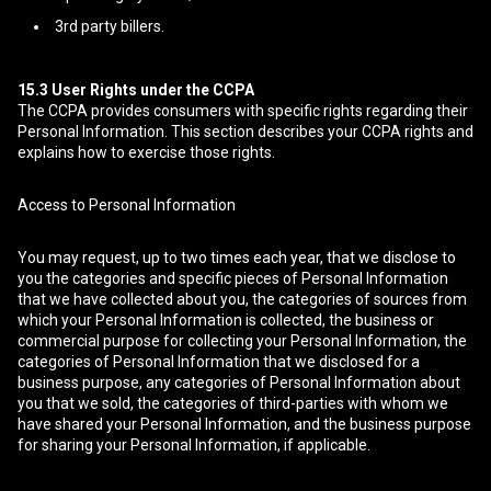
3rd party billers.
15.3
User Rights under the CCPA
The CCPA provides consumers with specific rights regarding their
Personal Information. This section describes your CCPA rights and
explains how to exercise those rights.
Access to Personal Information
You may request, up to two times each year, that we disclose to
you the categories and specific pieces of Personal Information
that we have collected about you, the categories of sources from
which your Personal Information is collected, the business or
commercial purpose for collecting your Personal Information, the
categories of Personal Information that we disclosed for a
business purpose, any categories of Personal Information about
you that we sold, the categories of third-parties with whom we
have shared your Personal Information, and the business purpose
for sharing your Personal Information, if applicable.