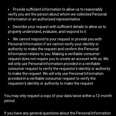
Provide sufficient information to allow us to reasonably
verify you are the person about whom we collected Personal
Information or an authorized representative.
Describe your request with sufficient details to allow us to
properly understand, evaluate, and respond to it.
We cannot respond to your request or provide you with
Personal Information if we cannot verify your identity or
authority to make the request and confirm the Personal
Information relates to you. Making a verifiable consumer
request does not require you to create an account with us. We
will only use Personal Information provided in a verifiable
consumer request to verify the requestor's identity or authority
to make the request. We will only use Personal Information
provided in a verifiable consumer request to verify the
requestor's identity or authority to make the request.
You may only request a copy of your data twice within a 12-month
period.
If you have any general questions about the Personal Information