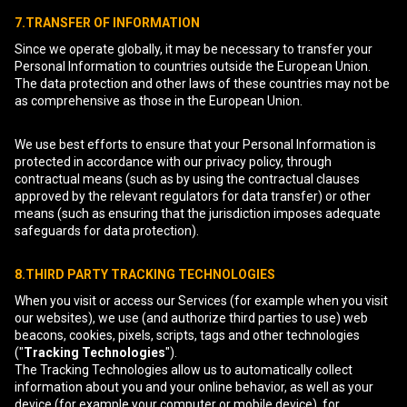
7.TRANSFER OF INFORMATION
Since we operate globally, it may be necessary to transfer your
Personal Information to countries outside the European Union.
The data protection and other laws of these countries may not be
as comprehensive as those in the European Union.
We use best efforts to ensure that your Personal Information is
protected in accordance with our privacy policy, through
contractual means (such as by using the contractual clauses
approved by the relevant regulators for data transfer) or other
means (such as ensuring that the jurisdiction imposes adequate
safeguards for data protection).
8.THIRD PARTY TRACKING TECHNOLOGIES
When you visit or access our Services (for example when you visit
our websites), we use (and authorize third parties to use) web
beacons, cookies, pixels, scripts, tags and other technologies
("
Tracking Technologies
").
The Tracking Technologies allow us to automatically collect
information about you and your online behavior, as well as your
device (for example your computer or mobile device), for